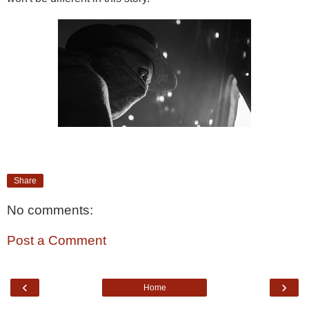
Share
No comments:
Post a Comment
‹
›
Home