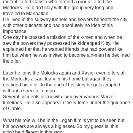
mutant called Calisto who formed a group called the
Morlocks. He didn't stay with the group very long and
traveled to Manhattan.
He lived in the subway tunnels and sewers beneath the city
with other outcasts and had absolutely no idea of his
importance.
One day he crossed a mission of the x-men and when he
saw the powers they possessed he kidnapped Kitty. He
explained her that he wanted friends that had powers like
him but when he was invited to become a x-men he declined
the offer.
Later he joins the Molocks again and Xavier even offers all
the Morlocks a sanctuary in his home but again they
declined his offer. In the end of his story he gets crippled
without a specific reason.
Several incidents occur with him over various Marvel
timelines. He also appears in the X-force under the guidance
of Cable.
What his role will be in the Logan film is yet to be seen but
his powers are always a big asset. So my guess is, this
won't be different in this story.