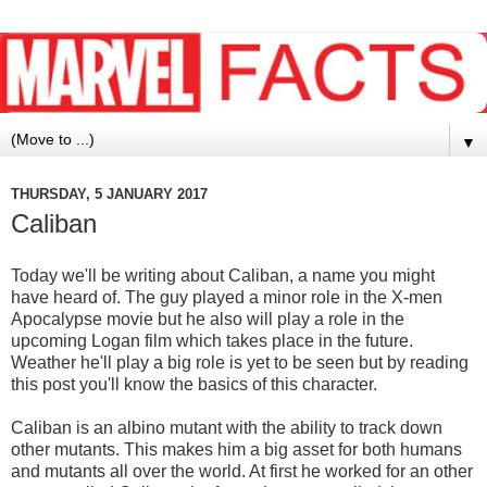
▼
THURSDAY, 5 JANUARY 2017
Caliban
Today we'll be writing about Caliban, a name you might
have heard of. The guy played a minor role in the X-men
Apocalypse movie but he also will play a role in the
upcoming Logan film which takes place in the future.
Weather he'll play a big role is yet to be seen but by reading
this post you'll know the basics of this character.
Caliban is an albino mutant with the ability to track down
other mutants. This makes him a big asset for both humans
and mutants all over the world. At first he worked for an other